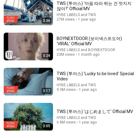
TWS (투어스) '마음 따라 뛰는 건 멋지지
않아?' Official MV
HYBE LABELS and TWS
27M views • 1 year ago
3:36
BOYNEXTDOOR (보이넥스트도어)
'VIRAL' Official MV
HYBE LABELS and BOYNEXTDOOR
23M views • 1 month ago
3:29
4:58
TWS (투어스) 'SODA SODA' Official MV
TWS (투어스) 'Lucky to be loved' Special
HYBE LABELS and TWS
Video
New
4.9M views
HYBE LABELS and TWS
9.3M views • 1 year ago
3:17
TWS (투어스) 'はじめまして' Official MV
HYBE LABELS and TWS
6.8M views • 1 year ago
3:05