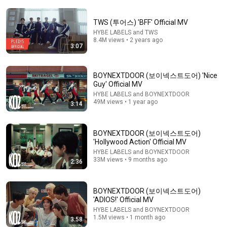
TWS (투어스) 'BFF' Official MV
HYBE LABELS and TWS
8.4M views • 2 years ago
3:07
16:54
BOYNEXTDOOR (보이넥스트도어) 'Nice
Guy' Official MV
How Well Do TWS Know Each Other? | Know or No
HYBE LABELS and BOYNEXTDOOR
49M views • 1 year ago
BuzzFeed UK
•
115K views
3:14
Shorts remixing this video
BOYNEXTDOOR (보이넥스트도어)
'Hollywood Action' Official MV
HYBE LABELS and BOYNEXTDOOR
33M views • 9 months ago
2:36
BOYNEXTDOOR (보이넥스트도어)
'ADIOS!' Official MV
HYBE LABELS and BOYNEXTDOOR
1.5M views • 1 month ago
3:58