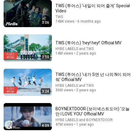
TWS (투어스) '내일이 되어 줄게' Special
Video
TWS
748K views • 6 months ago
9:28
3:06
the FUNNIEST moments of kpop idols in 2025
bpeditor
•
158K views
TWS (투어스) 'hey! hey!' Official MV
HYBE LABELS and TWS
14M views • 2 years ago
3:50
TWS (투어스) '내가 S면 넌 나의 N이 되어
줘' Official MV
HYBE LABELS and TWS
36M views • 2 years ago
3:24
BOYNEXTDOOR (보이넥스트도어) '오늘
만 I LOVE YOU' Official MV
2:32
HYBE LABELS and BOYNEXTDOOR
47M views • 1 year ago
4:09
ZEROBASEONE (제로베이스원) 'TOP 5' MV