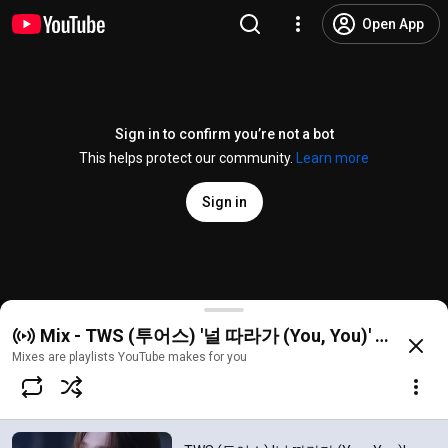
Open App
Sign in to confirm you’re not a bot
This helps protect our community.
Learn more
Sign in
TWS (투어스) '널 따라가 (You, You)' Official MV
Mix - TWS (투어스) '널 따라가 (You, You)' Official
@
HYBELABELS
124K likes
22M views
3 months ago
more
Mixes are playlists YouTube makes for you
Subscribe
Comments
12K