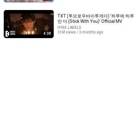
TXT (투모로우바이투게더) '하루에 하루
만 더 (Stick With You)' Official MV
HYBE LABELS
31M views • 3 months ago
4:38
3:09
YENA (최예나) - 캐치 캐치 (Catch Catch) MV
STONE MUSIC
•
35M views