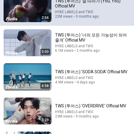
TWS (투어스) '널 따라가 (You, You)'
Official MV
Always appreciate that TWS hasn’t used generative AI in 
HYBE LABELS and TWS
any of their music videos or teasers. It’s getting more 
22M views • 3 months ago
2:54
and more rare now unfortunately

Edit: unfortunately I was wrong and they did use AI in 
TWS (투어스) '너의 모든 가능성이 되어
this video 🙃 disappointing
줄게' Official MV
HYBE LABELS and TWS
6.1M views • 2 months ago
3:00
TWS (투어스) 'SODA SODA' Official MV
HYBE LABELS and TWS
4.9M views • 4 days ago
4:58
3:00
TWS (투어스) '너의 모든 가능성이 되어 줄게' Official
TWS (투어스) 'OVERDRIVE' Official MV
MV
HYBE LABELS and TWS
23M views • 9 months ago
HYBE LABELS and TWS
•
6.1M views
3:29