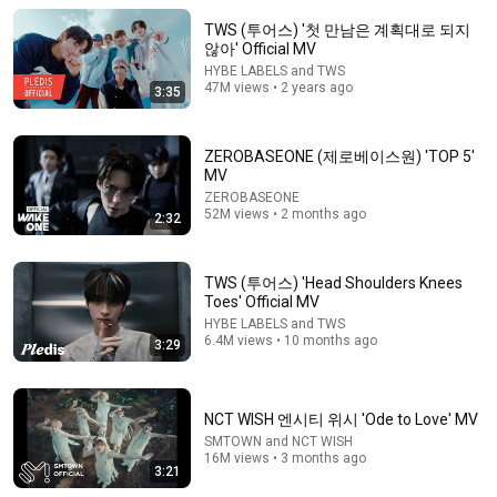
ZEROBASEONE
•
52M views
TWS (투어스) '첫 만남은 계획대로 되지
않아' Official MV
HYBE LABELS and TWS
47M views • 2 years ago
3:35
ZEROBASEONE (제로베이스원) 'TOP 5'
MV
ZEROBASEONE
52M views • 2 months ago
2:32
TWS (투어스) 'Head Shoulders Knees
3:21
Toes' Official MV
HYBE LABELS and TWS
TWS (투어스) - '널 따라가 (You, You)'｜On the Spot｜
6.4M views • 10 months ago
3:29
온더스팟
1theK Originals - 원더케이 오리지널
•
1.3M views
NCT WISH 엔시티 위시 'Ode to Love' MV
SMTOWN and NCT WISH
16M views • 3 months ago
3:21