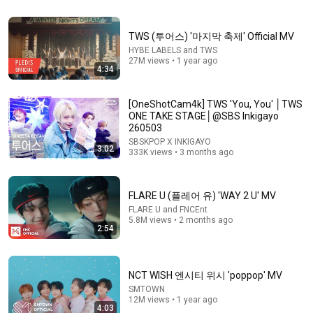
Vibin' to TWS! Which 
따름🧛 따름🩸 #TWS 
널 따라가✨ with 
friend are you? 😅 
#널따라가 #YouYou 
#SEVENTEEN 
TWS (투어스) '마지막 축제' Official MV
w/ 
#따름챌린지 
#SEUNGKWAN 
HYBE LABELS and TWS
@glenversoza1106  
#ENHYPEN 
#TWS #SHINYU 
365K views
1.1M views
430K views
27M views • 1 year ago
& Queen Pitik 💕 
@T@TWS_PLEDIS
#YOUNGJAE #
4:34
#shorts
챌린지
[OneShotCam4k] TWS 'You, You' │TWS
ONE TAKE STAGE│@SBS Inkigayo
260503
SBSKPOP X INKIGAYO
3:02
333K views • 3 months ago
FLARE U (플레어 유) 'WAY 2 U' MV
FLARE U and FNCEnt
5.8M views • 2 months ago
2:54
3:45
ATEEZ(에이티즈) - 'BAD' Official MV
NCT WISH 엔시티 위시 'poppop' MV
KQ ENTERTAINMENT and ATEEZ
•
47M views
SMTOWN
12M views • 1 year ago
4:03