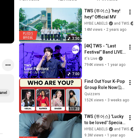
underrated 
#youngjae
Festival'
#
TWS (투어스) 'hey! 
#tws#lastf
⁠
hey!' Official MV
estival 
ff
HYBE LABELS
and TWS
#kpop#mu
#
14M views
•
2 years ago
sic #viral 
#
#shorts 
E
3:50
#fyp 
[4K] TWS - “Last 
#explore
Festival” Band LIVE 
Concert [it's Live] K-
it's Live
POP live music 
794K views
•
1 year ago
show
7:00
Find Out Your K-Pop 
Group Role Now🤔💖 
anel
| Fun KPOP 
Quizzers
Personality Quiz🎤
152K views
•
3 weeks ago
11:22
TWS (투어스) 'Lucky 
to be loved' Special 
Video
HYBE LABELS
and TWS
9.3M views
•
1 year ago