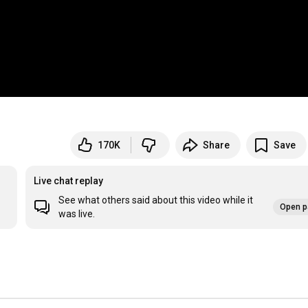
170K
Share
Save
Live chat replay
See what others said about this video while it
Open p
was live.