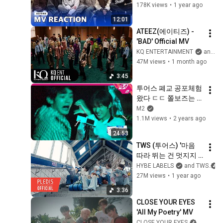
178K views
•
1 year ago
12:01
ATEEZ(에이티즈) - 
'BAD' Official MV
KQ ENTERTAINMENT
and ATEEZ
47M views
•
1 month ago
3:45
투어스 폐교 공포체험 
왔다 ㄷㄷ 쫄보즈는 
누구? | TWS 
M2
COMEBACK SHOW | 
1.1M views
•
2 years ago
Mnet 240624 방송 
24:53
(ENG/JPN)
TWS (투어스) '마음 
따라 뛰는 건 멋지지 
않아?' Official MV
HYBE LABELS
and TWS
27M views
•
1 year ago
3:36
CLOSE YOUR EYES 
'All My Poetry' MV
CLOSE YOUR EYES