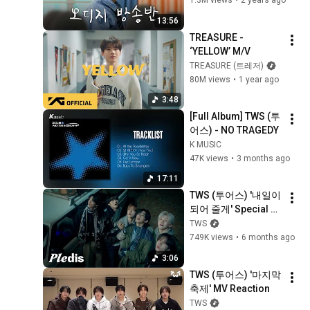
1.3M views
•
2 years ago
13:56
TREASURE - 
‘YELLOW’ M/V
TREASURE (트레저)
80M views
•
1 year ago
3:48
[Full Album] TWS (투
어스) - NO TRAGEDY
K MUSIC
47K views
•
3 months ago
17:11
TWS (투어스) '내일이 
되어 줄게' Special 
Video
TWS
749K views
•
6 months ago
3:06
TWS (투어스) '마지막 
축제' MV Reaction
TWS