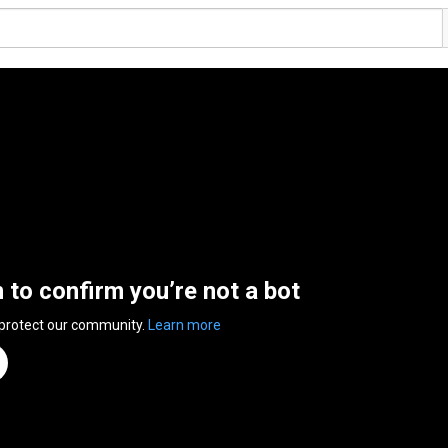
n to confirm you’re not a bot
 protect our community.
Learn more