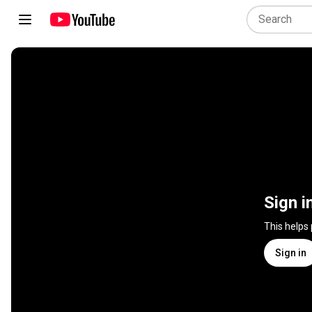
Sign i
This helps
Sign in