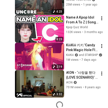
25M views
•
1 year ago
4:25
Name A Kpop Idol 
From A To Z | Song 
Association 
Kpop Quiz World
Challenge 2026
132K views
•
3 months ago
8:23
KiiiKiii 키키 'Candy 
Pink Magic Hole Flip 
Phone (나 어떡해)' 
KiiiKiii
and STARSHIP
Stop Motion
1M views
•
7 days ago
2:19
iKON - ‘사랑을 했다
(LOVE SCENARIO)’ 
M/V
iKON
751M views
•
8 years ago
3:32