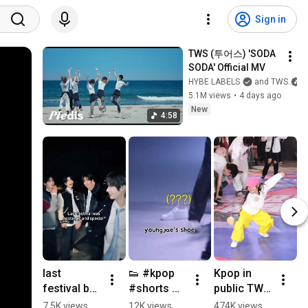
Sign in
TWS (투어스) 'SODA 
SODA' Official MV
HYBE LABELS
and TWS
5.1M views
•
4 days ago
New
4:58
last 
👟 #kpop 
Kpop in 
festival by 
#shorts 
public TWS 
제
tws is so 
#tws 
'Last 
wi
7.5K views
12K views
474K views
2