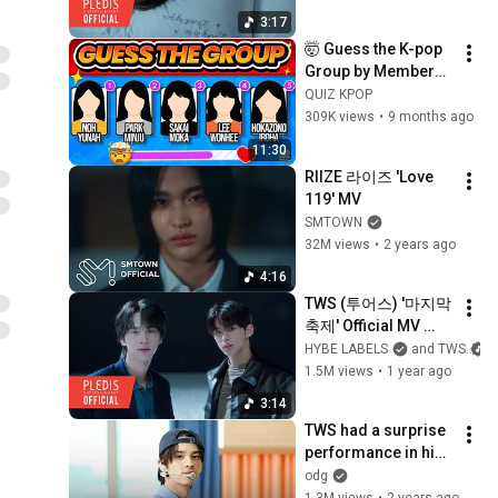
3:17
🤯 Guess the K-pop 
Group by Members’ 
Real Names! 🔥 
QUIZ KPOP
KPOP QUIZ ✨
309K views
•
9 months ago
11:30
RIIZE 라이즈 'Love 
119' MV
SMTOWN
32M views
•
2 years ago
4:16
TWS (투어스) '마지막 
축제' Official MV 
(Performance ver.)
HYBE LABELS
and TWS
1.5M views
•
1 year ago
3:14
TWS had a surprise 
performance in high 
school
odg