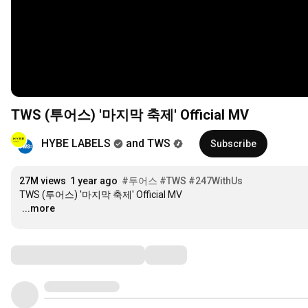
TWS (투어스) '마지막 축제' Official MV
HYBE LABELS
and TWS
Subscribe
27M views
1 year ago
#투어스
#TWS
#247WithUs
…
...more
Comments